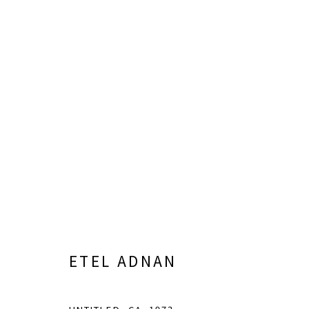
ARTWORKS
info@greenfamilyartfoundation.org
21
@greenfamilyartfoundation
Da
(214) 274-5656
ETEL ADNAN
Wednesday - Friday, 11am-5pm