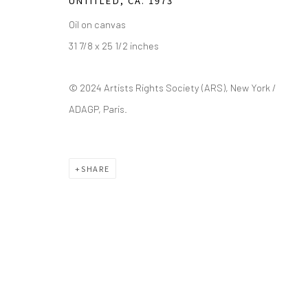
UNTITLED
,
CA. 1973
Saturday - Sunday 11am-6pm
Closed Fourth of July, Thanksgiving Day, Christmas E
Oil on canvas
31 7/8 x 25 1/2 inches
We do not represent any artists or accept unsolicited
© 2024 Artists Rights Society (ARS), New York /
ADAGP, Paris.
Manage cookies
COPYRIGHT © 2026 GREEN FAMILY ART FOUNDATION
SIT
SHARE