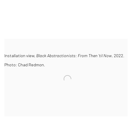
Installation view,
Black Abstractionists: From Then 'til Now
, 2022.
Photo: Chad Redmon.