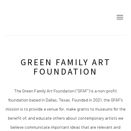
HOME
GREEN FAMILY ART
FOUNDATION
The Green Family Art Foundation (“GFAF”) is a non-profit
foundation based in Dallas, Texas. Founded in 2021, the GFAF’s
mission is to provide a venue for, make grants to museums for the
benefit of, and educate others about contemporary artists we
believe communicate important ideas that are relevant and