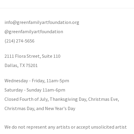
info@greenfamilyartfoundation.org
@greenfamilyartfoundation
(214) 274-5656
2111 Flora Street,
Suite 110
Dallas,
TX 75201
Wednesday - Friday, 11am-5pm
Saturday - Sunday 11am-6pm
Closed Fourth of July, Thanksgiving Day, Christmas Eve,
Christmas Day, and New Year's Day
We do not represent any artists or accept unsolicited artist