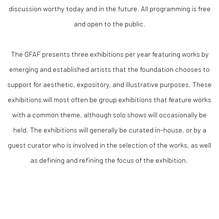
discussion worthy today and in the future. All programming is free
and open to the public.
The GFAF presents three exhibitions per year featuring works by
emerging and established artists that the foundation chooses to
support for aesthetic, expository, and illustrative purposes. These
exhibitions will most often be group exhibitions that feature works
with a common theme, although solo shows will occasionally be
held. The exhibitions will generally be curated in-house, or by a
guest curator who is involved in the selection of the works, as well
as defining and refining the focus of the exhibition.