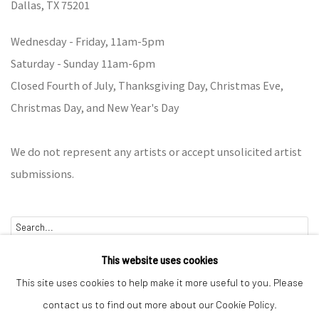
Dallas,
TX 75201
Wednesday - Friday, 11am-5pm
Saturday - Sunday 11am-6pm
Closed Fourth of July, Thanksgiving Day, Christmas Eve,
Christmas Day, and New Year's Day
We do not represent any artists or accept unsolicited artist
submissions.
Go
This website uses cookies
This site uses cookies to help make it more useful to you. Please
contact us to find out more about our Cookie Policy.