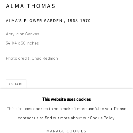
ALMA THOMAS
Saturday - Sunday 11am-6pm
Closed Fourth of July, Thanksgiving Day, Christmas Eve,
ALMA'S FLOWER GARDEN
,
1968-1970
Christmas Day, and New Year's Day
Acrylic on Canvas
34 1/4 x 50 inches
We do not represent any artists or accept unsolicited
artist submissions.
Photo credit: Chad Redmon
Go
SHARE
This website uses cookies
This site uses cookies to help make it more useful to you. Please
contact us to find out more about our Cookie Policy.
Manage cookies
COPYRIGHT © 2026 GREEN FAMILY ART FOUNDATION
MANAGE COOKIES