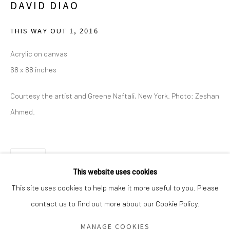
DAVID DIAO
Saturday - Sunday 11am-6pm
Closed Fourth of July, Thanksgiving Day, Christmas Eve,
THIS WAY OUT 1
,
2016
Christmas Day, and New Year's Day
Acrylic on canvas
68 x 88 inches
We do not represent any artists or accept unsolicited
artist submissions.
Courtesy the artist and Greene Naftali, New York. Photo: Zeshan
Ahmed.
Go
SHARE
This website uses cookies
This site uses cookies to help make it more useful to you. Please
contact us to find out more about our Cookie Policy.
Manage cookies
COPYRIGHT © 2026 GREEN FAMILY ART FOUNDATION
MANAGE COOKIES