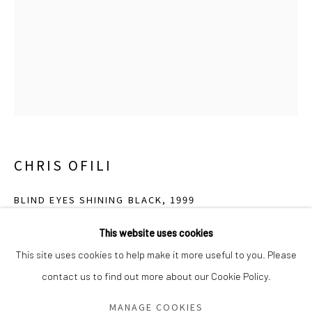
Saturday - Sunday 11am-6pm
Closed Fourth of July, Thanksgiving Day, Christmas Eve,
Christmas Day, and New Year's Day
We do not represent any artists or accept unsolicited
artist submissions.
CHRIS OFILI
Go
BLIND EYES SHINING BLACK
,
1999
Oil, acrylic, paper collage, glitter, polyester resin, map pins, and
This website uses cookies
elephant dung on canvas
This site uses cookies to help make it more useful to you. Please
76 1/2 x 48 x 5 1/4 inches
contact us to find out more about our Cookie Policy.
Manage cookies
COPYRIGHT © 2026 GREEN FAMILY ART FOUNDATION
MANAGE COOKIES
Photo: Courtesy David Zwirner, New York / London.