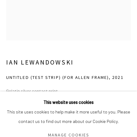
Saturday - Sunday 11am-6pm
Closed Fourth of July, Thanksgiving Day, Christmas Eve,
Christmas Day, and New Year's Day
We do not represent any artists or accept unsolicited
artist submissions.
IAN LEWANDOWSKI
UNTITLED (TEST STRIP) (FOR ALLEN FRAME)
,
2021
Go
Gelatin silver contact print
10 x 8 inches
This website uses cookies
AP 1 (ed of 4 and 2 APs)
This site uses cookies to help make it more useful to you. Please
contact us to find out more about our Cookie Policy.
Manage cookies
From the collection of Allen Frame
COPYRIGHT © 2026 GREEN FAMILY ART FOUNDATION
MANAGE COOKIES