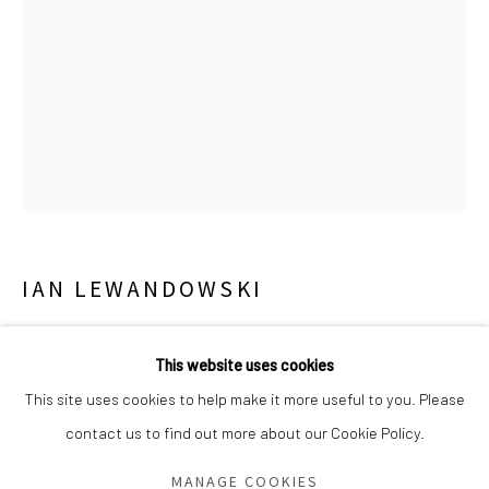
Saturday - Sunday 11am-6pm
Closed Fourth of July, Thanksgiving Day, Christmas Eve,
Christmas Day, and New Year's Day
We do not represent any artists or accept unsolicited
artist submissions.
IAN LEWANDOWSKI
Go
UNTITLED (BURNING HOUSE)
,
2024
This website uses cookies
Gelatin silver contact print
This site uses cookies to help make it more useful to you. Please
10 x 8 inches
contact us to find out more about our Cookie Policy.
Manage cookies
1/3 (ed of 3 and 1 AP)
COPYRIGHT © 2026 GREEN FAMILY ART FOUNDATION
MANAGE COOKIES