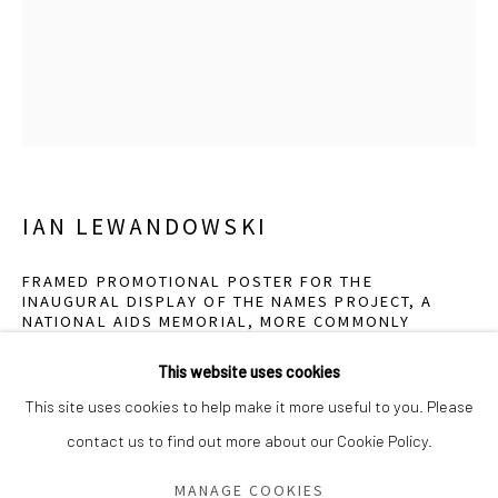
Saturday - Sunday 11am-6pm
Closed Fourth of July, Thanksgiving Day, Christmas Eve,
Christmas Day, and New Year's Day
We do not represent any artists or accept unsolicited
artist submissions.
IAN LEWANDOWSKI
FRAMED PROMOTIONAL POSTER FOR THE
INAUGURAL DISPLAY OF THE NAMES PROJECT, A
Go
NATIONAL AIDS MEMORIAL, MORE COMMONLY
KNOWN AS THE AIDS QUILT, ILLUSTRATED BY
CARTOONIST GERARD P. DONELAN, KENSINGTON,
This website uses cookies
BROOKLYN. THE EVENT WAS HELD ON SUNDAY,
OCTOBER 11, 1987...
,
2021
This site uses cookies to help make it more useful to you. Please
contact us to find out more about our Cookie Policy.
Manage cookies
Gelatin silver contact print
COPYRIGHT © 2026 GREEN FAMILY ART FOUNDATION
10 x 8 inches
MANAGE COOKIES