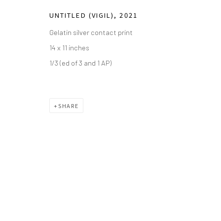
Saturday - Sunday 11am-6pm
UNTITLED (VIGIL)
,
2021
Closed Fourth of July, Thanksgiving Day, Christmas E
Gelatin silver contact print
We do not represent any artists or accept unsolicited
14 x 11 inches
1/3 (ed of 3 and 1 AP)
Manage cookies
COPYRIGHT © 2026 GREEN FAMILY ART FOUNDATION
SIT
SHARE