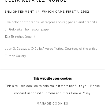
Saturday - Sunday 11am-6pm
ENLIGHTENMENT #4: WHICH CAME FIRST?
,
1982
Closed Fourth of July, Thanksgiving Day, Christmas Eve,
Christmas Day, and New Year's Day
Five color photographs, letterpress on rag paper, and graphite
on Gekkeikan homespun paper
We do not represent any artists or accept unsolicited
12 x 19 inches (each)
artist submissions.
Juan O. Cavazos. © Celia Alvarez Muñoz. Courtesy of the artist
Tureen Gallery.
Go
SHARE
This website uses cookies
This site uses cookies to help make it more useful to you. Please
contact us to find out more about our Cookie Policy.
Manage cookies
COPYRIGHT © 2026 GREEN FAMILY ART FOUNDATION
MANAGE COOKIES