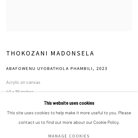
Saturday - Sunday 11am-6pm
Closed Fourth of July, Thanksgiving Day, Christmas Eve,
Christmas Day, and New Year's Day
We do not represent any artists or accept unsolicited
THOKOZANI MADONSELA
artist submissions.
ABAFOWENU UYOBATHOLA PHAMBILI
,
2023
Acrylic on canvas
Go
40 x 36 inches
This website uses cookies
Calvin LaMont of The LaMont Foundation. Photo: Grace Tighe.
This site uses cookies to help make it more useful to you. Please
contact us to find out more about our Cookie Policy.
Manage cookies
COPYRIGHT © 2026 GREEN FAMILY ART FOUNDATION
SHARE
MANAGE COOKIES