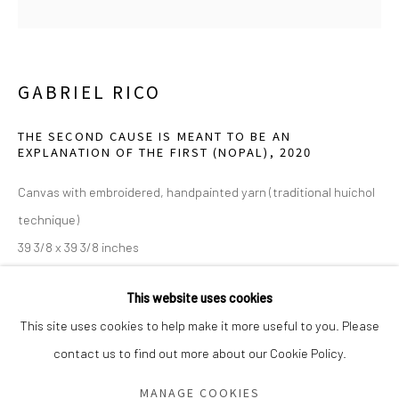
Saturday - Sunday 11am-6pm
Closed Fourth of July, Thanksgiving Day, Christmas Eve,
Christmas Day, and New Year's Day
GABRIEL RICO
We do not represent any artists or accept unsolicited
THE SECOND CAUSE IS MEANT TO BE AN
EXPLANATION OF THE FIRST (NOPAL)
,
2020
artist submissions.
Canvas with embroidered, handpainted yarn (traditional huichol
technique)
39 3/8 x 39 3/8 inches
Go
Edition 4/5, 1 AP
This website uses cookies
John and Marlene Sughrue. Courtesy of the artist and Perrotin
This site uses cookies to help make it more useful to you. Please
Gallery.
contact us to find out more about our Cookie Policy.
Manage cookies
COPYRIGHT © 2026 GREEN FAMILY ART FOUNDATION
MANAGE COOKIES