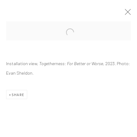
CURRENT
UPCOMING
PAST
Installation view,
Togetherness: For Better or Worse
, 2023. Photo:
TOGETHERNESS: FOR BETTER OR
WORSE
Evan Sheldon.
ESSAY BY KRISTINA ZOSULS, PH.D.
OCTOBER 7, 2023 - JANUARY 21, 2024
SHARE
info@greenfamilyartfoundation.org
@greenfamilyartfoundation