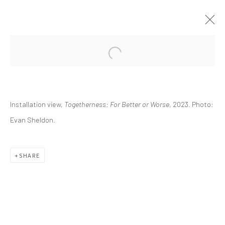
CURRENT
UPCOMING
PAST
Installation view,
Togetherness: For Better or Worse
, 2023. Photo:
TOGETHERNESS: FOR BETTER OR
WORSE
Evan Sheldon.
ESSAY BY KRISTINA ZOSULS, PH.D.
OCTOBER 7, 2023 - JANUARY 21, 2024
SHARE
info@greenfamilyartfoundation.org
@greenfamilyartfoundation