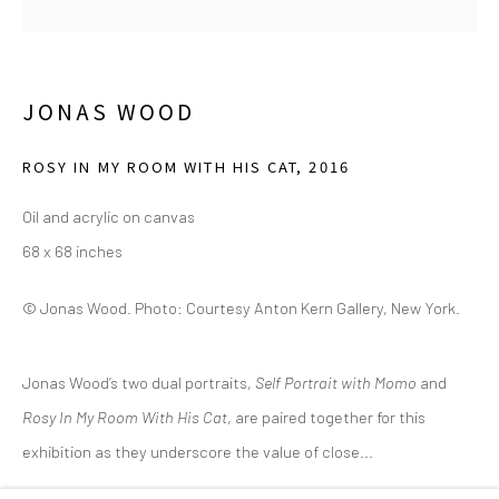
(214) 274-5656
2111 Flora Street,
Suite 110
Dallas,
TX 75201
JONAS WOOD
Wednesday - Friday, 11am-5pm
ROSY IN MY ROOM WITH HIS CAT
,
2016
Saturday - Sunday 11am-6pm
Oil and acrylic on canvas
Closed Fourth of July, Thanksgiving Day, Christmas Eve,
68 x 68 inches
Christmas Day, and New Year's Day
© Jonas Wood. Photo: Courtesy Anton Kern Gallery, New York.
We do not represent any artists or accept unsolicited
artist submissions.
Jonas Wood’s two dual portraits,
Self Portrait with Momo
and
Rosy In My Room With His Cat
, are paired together for this
exhibition as they underscore the value of close...
Go