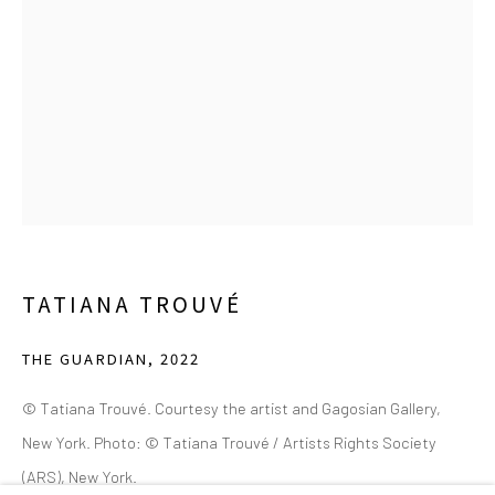
(214) 274-5656
2111 Flora Street,
Suite 110
Dallas,
TX 75201
Wednesday - Friday, 11am-5pm
Saturday - Sunday 11am-6pm
Closed Fourth of July, Thanksgiving Day, Christmas Eve,
Christmas Day, and New Year's Day
TATIANA TROUVÉ
We do not represent any artists or accept unsolicited
artist submissions.
THE GUARDIAN
,
2022
© Tatiana Trouvé. Courtesy the artist and Gagosian Gallery,
New York. Photo: © Tatiana Trouvé / Artists Rights Society
Go
(ARS), New York.