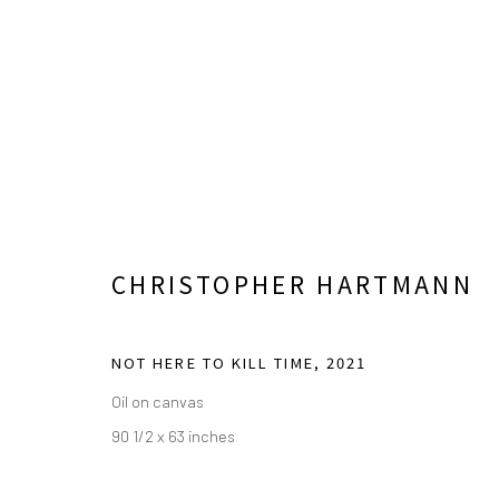
TOGETHERNESS: FOR BETTE
CHRISTOPHER HARTMANN
ESSAY BY KRISTINA ZOSULS, PH.D.
OCTOBER 7
NOT HERE TO KILL TIME
,
2021
Oil on canvas
90 1/2 x 63 inches