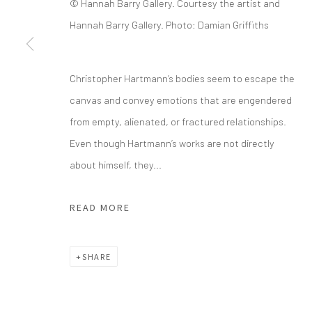
© Hannah Barry Gallery. Courtesy the artist and
Hannah Barry Gallery. Photo: Damian Griffiths
info@greenfamilyartfoundation.org
21
@greenfamilyartfoundation
Da
(214) 274-5656
Christopher Hartmann’s bodies seem to escape the
canvas and convey emotions that are engendered
Wednesday - Friday, 11am-5pm
from empty, alienated, or fractured relationships.
Saturday - Sunday 11am-6pm
Even though Hartmann’s works are not directly
Closed Fourth of July, Thanksgiving Day, Christmas E
about himself, they...
We do not represent any artists or accept unsolicited
READ MORE
Manage cookies
SHARE
COPYRIGHT © 2026 GREEN FAMILY ART FOUNDATION
SIT