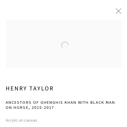
CURRENT
UPCOMING
PAST
TOGETHERNESS: FOR BETTER OR
WORSE
ESSAY BY KRISTINA ZOSULS, PH.D.
OCTOBER 7, 2023 - JANUARY 21, 2024
HENRY TAYLOR
ANCESTORS OF GHENGHIS KHAN WITH BLACK MAN
ON HORSE
,
2015-2017
info@greenfamilyartfoundation.org
@greenfamilyartfoundation
Acrylic on canvas