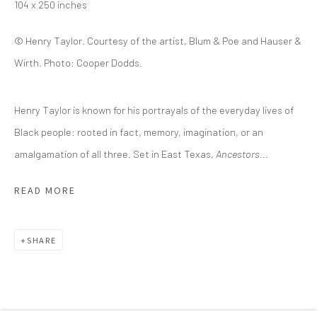
(214) 274-5656
104 x 250 inches
2111 Flora Street,
Suite 110
© Henry Taylor. Courtesy of the artist, Blum & Poe and Hauser &
Dallas,
TX 75201
Wirth. Photo: Cooper Dodds.
Wednesday - Friday, 11am-5pm
Henry Taylor is known for his portrayals of the everyday lives of
Saturday - Sunday 11am-6pm
Black people: rooted in fact, memory, imagination, or an
Closed Fourth of July, Thanksgiving Day, Christmas Eve,
amalgamation of all three. Set in East Texas,
Ancestors...
Christmas Day, and New Year's Day
READ MORE
We do not represent any artists or accept unsolicited
artist submissions.
SHARE
Go