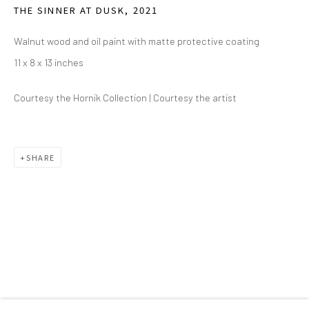
THE SINNER AT DUSK
,
2021
2111 Flora Street,
Suite 110
Walnut wood and oil paint with matte protective coating
Dallas,
TX 75201
11 x 8 x 13 inches
Wednesday - Friday, 11am-5pm
Courtesy the Hornik Collection | Courtesy the artist
Saturday - Sunday 11am-6pm
Closed Fourth of July, Thanksgiving Day, Christmas Eve,
Christmas Day, and New Year's Day
SHARE
We do not represent any artists or accept unsolicited
artist submissions.
Go