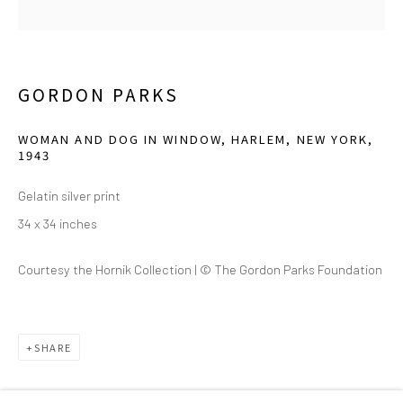
2111 Flora Street,
Suite 110
Dallas,
TX 75201
GORDON PARKS
Wednesday - Friday, 11am-5pm
WOMAN AND DOG IN WINDOW, HARLEM, NEW YORK
,
Saturday - Sunday 11am-6pm
1943
Closed Fourth of July, Thanksgiving Day, Christmas Eve,
Gelatin silver print
Christmas Day, and New Year's Day
34 x 34 inches
We do not represent any artists or accept unsolicited
Courtesy the Hornik Collection | © The Gordon Parks Foundation
artist submissions.
SHARE
Go