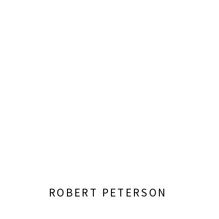
ROBERT PETERSON: SOMEWH
ORGANIZED BY THE WICHITA ART MUSEUM
JUN
ROBERT PETERSON