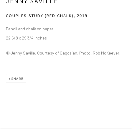
JENNY SAVILLE
(214) 274-5656
COUPLES STUDY (RED CHALK)
,
2019
2111 Flora Street,
Suite 110
Dallas,
TX 75201
Pencil and chalk on paper
22 5/8 x 29 3/4 inches
Wednesday - Friday, 11am-5pm
Saturday - Sunday 11am-6pm
© Jenny Saville. Courtesy of Gagosian. Photo: Rob McKeever.
Closed Fourth of July, Thanksgiving Day, Christmas Eve,
Christmas Day, and New Year's Day
SHARE
We do not represent any artists or accept unsolicited
artist submissions.
Go