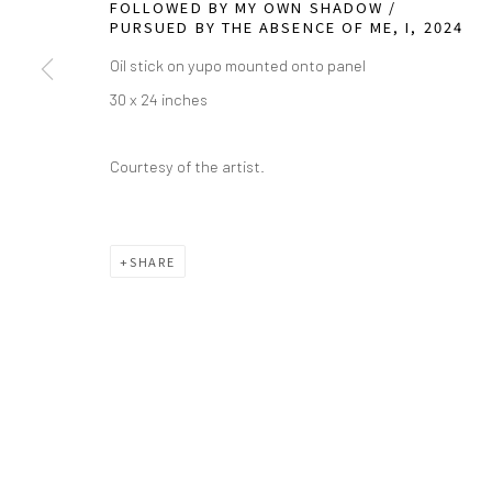
FOLLOWED BY MY OWN SHADOW /
PURSUED BY THE ABSENCE OF ME, I
,
2024
info@greenfamilyartfoundation.org
21
Oil stick on yupo mounted onto panel
@greenfamilyartfoundation
Da
30 x 24 inches
(214) 274-5656
Courtesy of the artist.
Wednesday - Friday, 11am-5pm
Saturday - Sunday 11am-6pm
Closed Fourth of July, Thanksgiving Day, Christmas E
SHARE
We do not represent any artists or accept unsolicited
Manage cookies
COPYRIGHT © 2026 GREEN FAMILY ART FOUNDATION
SIT