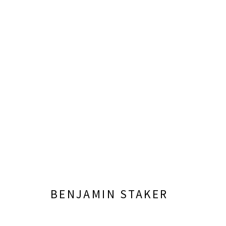
NEW YORK ACADEMY OF ART
CURATED BY KATHERINE DELONY
OCTOBER 4 -
BENJAMIN STAKER