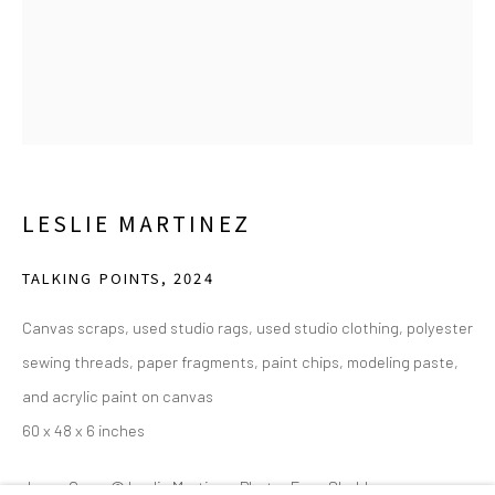
(214) 274-5656
2111 Flora Street,
Suite 110
Dallas,
TX 75201
Wednesday - Friday, 11am-5pm
Saturday - Sunday 11am-6pm
LESLIE MARTINEZ
Closed Fourth of July, Thanksgiving Day, Christmas Eve,
Christmas Day, and New Year's Day
TALKING POINTS
,
2024
We do not represent any artists or accept unsolicited
Canvas scraps, used studio rags, used studio clothing, polyester
artist submissions.
sewing threads, paper fragments, paint chips, modeling paste,
and acrylic paint on canvas
60 x 48 x 6 inches
Go
Joyce Goss. © Leslie Martinez. Photo: Evan Sheldon.