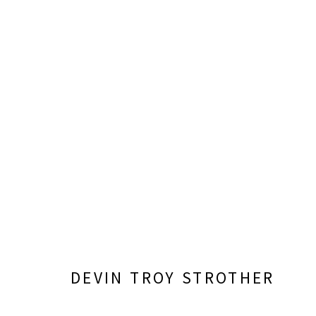
FIELDS OF VISION: DALLAS 
CURATED BY SARA HIGNITE
FEBRUARY 7 - AUGU
DEVIN TROY STROTHER