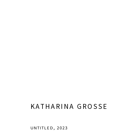
FIELDS OF VISION: DALLAS 
CURATED BY SARA HIGNITE
FEBRUARY 7 - AUGU
KATHARINA GROSSE
UNTITLED
,
2023