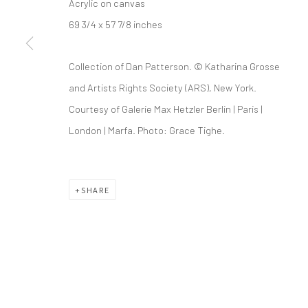
Acrylic on canvas
69 3/4 x 57 7/8 inches
info@greenfamilyartfoundation.org
21
@greenfamilyartfoundation
Da
Collection of Dan Patterson. © Katharina Grosse
(214) 274-5656
and Artists Rights Society (ARS), New York.
Courtesy of Galerie Max Hetzler Berlin | Paris |
Wednesday - Friday, 11am-5pm
London | Marfa. Photo: Grace Tighe.
Saturday - Sunday 11am-6pm
Closed Fourth of July, Thanksgiving Day, Christmas E
SHARE
We do not represent any artists or accept unsolicited
Manage cookies
COPYRIGHT © 2026 GREEN FAMILY ART FOUNDATION
SIT