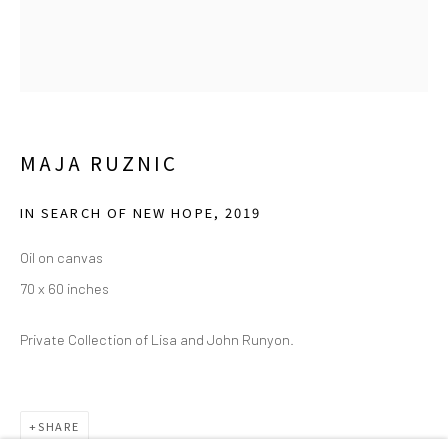
(214) 274-5656
2111 Flora Street,
Suite 110
Dallas,
TX 75201
Wednesday - Friday, 11am-5pm
MAJA RUZNIC
Saturday - Sunday 11am-6pm
Closed Fourth of July, Thanksgiving Day, Christmas Eve,
IN SEARCH OF NEW HOPE
,
2019
Christmas Day, and New Year's Day
Oil on canvas
70 x 60 inches
We do not represent any artists or accept unsolicited
artist submissions.
Private Collection of Lisa and John Runyon.
Go
SHARE