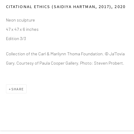
(214) 274-5656
CITATIONAL ETHICS (SAIDIYA HARTMAN, 2017)
,
2020
2111 Flora Street,
Suite 110
Neon sculpture
Dallas,
TX 75201
47 x 47 x 6 inches
Edition 3/3
Wednesday - Friday, 11am-5pm
Saturday - Sunday 11am-6pm
Collection of the Carl & Marilynn Thoma Foundation. © Ja'Tovia
Closed Fourth of July, Thanksgiving Day, Christmas Eve,
Gary. Courtesy of Paula Cooper Gallery. Photo: Steven Probert.
Christmas Day, and New Year's Day
We do not represent any artists or accept unsolicited
SHARE
artist submissions.
Go