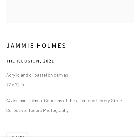
(214) 274-5656
2111 Flora Street,
Suite 110
Dallas,
TX 75201
Wednesday - Friday, 11am-5pm
JAMMIE HOLMES
Saturday - Sunday 11am-6pm
THE ILLUSION
,
2021
Closed Fourth of July, Thanksgiving Day, Christmas Eve,
Christmas Day, and New Year's Day
Acrylic and oil pastel on canvas
72 x 72 in.
We do not represent any artists or accept unsolicited
artist submissions.
© Jammie Holmes. Courtesy of the artist and Library Street
Collective. Todora Photography.
Go
SHARE