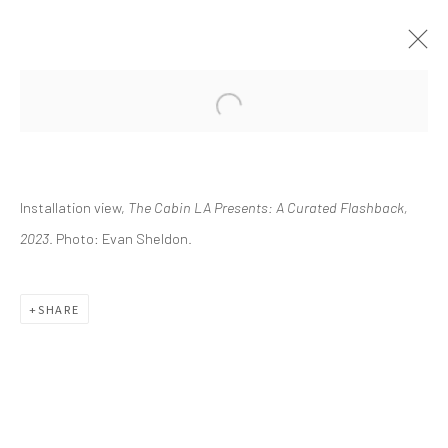
CURRENT
UPCOMING
PAST
Installation view,
The Cabin LA Presents: A Curated Flashback,
THE CABIN LA PRESENTS: A
CURATED FLASHBACK
2023
. Photo: Evan Sheldon.
FEBRUARY 11 - MAY 21, 2023
SHARE
info@greenfamilyartfoundation.org
@greenfamilyartfoundation
(214) 274-5656