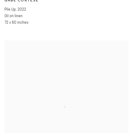
Pile Up
,
2022
Oil on linen
72 x 60 inches