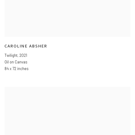
CAROLINE ABSHER
Twilight
,
2021
Oil on Canvas
84 x 72 inches