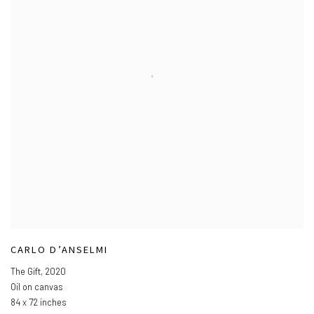
CARLO D’ANSELMI
The Gift
,
2020
Oil on canvas
84 x 72 inches