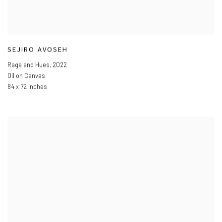
SEJIRO AVOSEH
Rage and Hues
,
2022
Oil on Canvas
84 x 72 inches