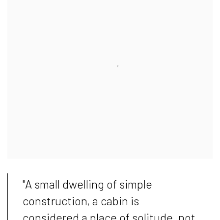
"A small dwelling of simple
construction, a cabin is
considered a place of solitude, not