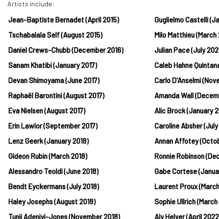
Artists include:
Jean-Baptiste Bernadet (April 2015)
Guglielmo Castelli (
Tschabalala Self (August 2015)
Milo Matthieu (March
Daniel Crews-Chubb (December 2016)
Julian Pace (July 202
Sanam Khatibi (January 2017)
Caleb Hahne Quintan
Devan Shimoyama (June 2017)
Carlo D'Anselmi (No
Raphaël Barontini (August 2017)
Amanda Wall (Decem
Eva Nielsen (August 2017)
Alic Brock (January 2
Erin Lawlor (September 2017)
Caroline Absher (July
Lenz Geerk (January 2018)
Annan Affotey (Octo
Gideon Rubin (March 2018)
Ronnie Robinson (De
Alessandro Teoldi (June 2018)
Gabe Cortese (Janua
Bendt Eyckermans (July 2018)
Laurent Proux (Marc
Haley Josephs (August 2018)
Sophie Ullrich (March
Tunji Adeniyi-Jones (November 2018)
Aly Helyer (April 2022