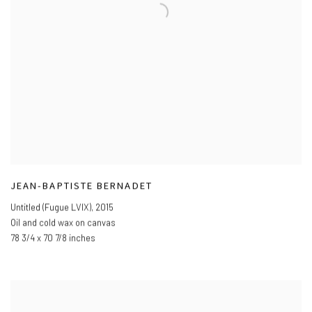
JEAN-BAPTISTE BERNADET
Untitled (Fugue LVIX)
,
2015
Oil and cold wax on canvas
78 3/4 x 70 7/8 inches