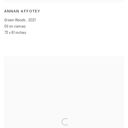
ANNAN AFFOTEY
Green Woods
,
2021
Oil on canvas
73 x 61 inches