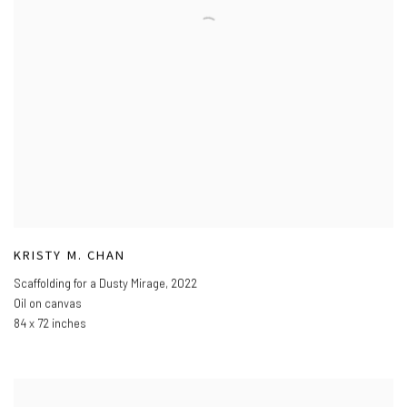
KRISTY M. CHAN
Scaffolding for a Dusty Mirage
,
2022
Oil on canvas
84 x 72 inches