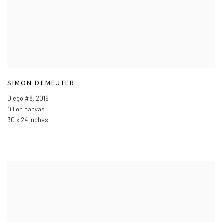
SIMON DEMEUTER
Diego #8
,
2019
Oil on canvas
30 x 24 inches