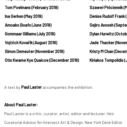
Tom Poelmans (February 2019)
Szaweł Płóciennik (
Ina Gerken (May 2019)
Denise Rudolf Frank 
Amoako Boafo (June 2019)
Sejiro Avoseh (Sept
Gommaar Gilliams (July 2019)
Dylan Hurwitz (Octo
Vojtěch Kovařík (August 2019)
Jade Thacker (Nove
Simon Demeuter (November 2019)
Kristy M Chan (Dece
Otis Kwame Kye Quaicoe (December 2019)
Kiriakos Tompolidis 
A text by
Paul Laster
accompanies the exhibition.
About Paul Laster:
Paul Laster is a critic, curator, artist, editor and lecturer. He’s
Curatorial Advisor for Intersect Art & Design, New York Desk Editor