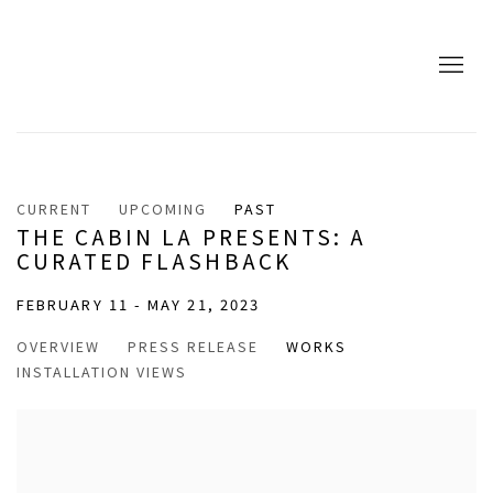
CURRENT
UPCOMING
PAST
THE CABIN LA PRESENTS: A
CURATED FLASHBACK
FEBRUARY 11 - MAY 21, 2023
OVERVIEW
PRESS RELEASE
WORKS
INSTALLATION VIEWS