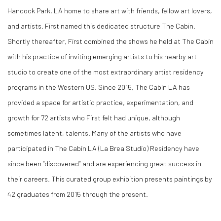
Hancock Park, LA home to share art with friends, fellow art lovers,
and artists. First named this dedicated structure The Cabin.
Shortly thereafter, First combined the shows he held at The Cabin
with his practice of inviting emerging artists to his nearby art
studio to create one of the most extraordinary artist residency
programs in the Western US. Since 2015, The Cabin LA has
provided a space for artistic practice, experimentation, and
growth for 72 artists who First felt had unique, although
sometimes latent, talents. Many of the artists who have
participated in The Cabin LA (La Brea Studio) Residency have
since been “discovered” and are experiencing great success in
their careers. This curated group exhibition presents paintings by
42 graduates from 2015 through the present.