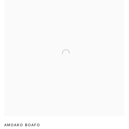
AMOAKO BOAFO