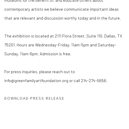
museums for the benefit of, and educate others about
contemporary artists we believe communicate important ideas
that are relevant and discussion worthy today and in the future.
The exhibition is located at 2111 Flora Street, Suite 110, Dallas, TX
75201. Hours are Wednesday-Friday, 11am-5pm and Saturday-
Sunday, 11am-6pm. Admission is free.
For press inquiries, please reach out to
info@greenfamilyartfoundation.org or call 214-274-5656.
DOWNLOAD PRESS RELEASE