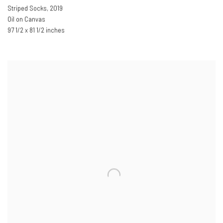
Striped Socks
,
2019
Oil on Canvas
97 1/2 x 81 1/2 inches