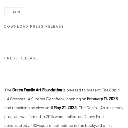
SHARE
DOWNLOAD PRESS RELEASE
PRESS RELEASE
The
Green Family Art Foundation
is pleased to present
The Cabin
LA Presents: A Curated Flashback
, opening on
February 11, 2023
,
and remaining on view until
May 21, 2023
. The Cabin LA’s residency
program was formed in 2015 when collector, Danny First
constructed a 180-square foot edifice in the backyard of his