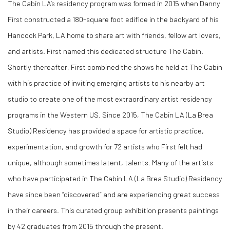
The Cabin LA’s residency program was formed in 2015 when Danny
First constructed a 180-square foot edifice in the backyard of his
Hancock Park, LA home to share art with friends, fellow art lovers,
and artists. First named this dedicated structure The Cabin.
Shortly thereafter, First combined the shows he held at The Cabin
with his practice of inviting emerging artists to his nearby art
studio to create one of the most extraordinary artist residency
programs in the Western US. Since 2015, The Cabin LA (La Brea
Studio) Residency has provided a space for artistic practice,
experimentation, and growth for 72 artists who First felt had
unique, although sometimes latent, talents. Many of the artists
who have participated in The Cabin LA (La Brea Studio) Residency
have since been “discovered” and are experiencing great success
in their careers. This curated group exhibition presents paintings
by 42 graduates from 2015 through the present.