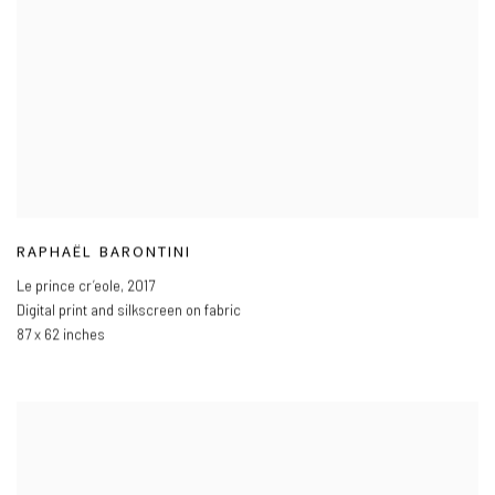
RAPHAËL BARONTINI
Le prince cr’eole
,
2017
Digital print and silkscreen on fabric
87 x 62 inches