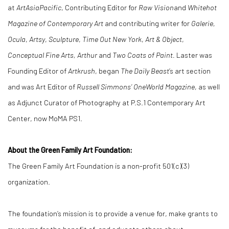
at
ArtAsiaPacific
, Contributing Editor for
Raw Vision
and
Whitehot
Magazine of Contemporary Art
and contributing writer for
Galerie,
Ocula
,
Artsy
,
Sculpture
,
Time Out New York
,
Art & Object
,
Conceptual Fine Arts, Arthur
and
Two Coats of Paint.
Laster was
Founding Editor of
Artkrush
, began
The Daily Beast
’s art section
and was Art Editor of
Russell Simmons’ OneWorld Magazine
, as well
as Adjunct Curator of Photography at P.S.1 Contemporary Art
Center, now MoMA PS1.
About the Green Family Art Foundation:
The Green Family Art Foundation is a non-profit 501(c)(3)
organization.
The foundation’s mission is to provide a venue for, make grants to