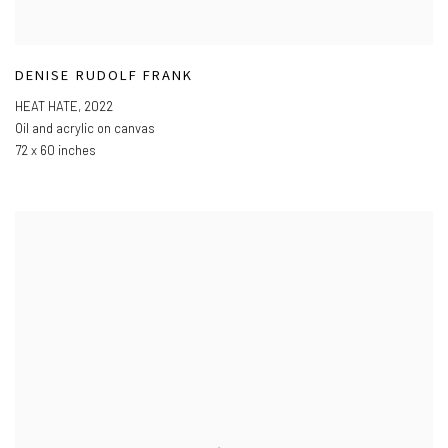
DENISE RUDOLF FRANK
HEAT HATE
,
2022
Oil and acrylic on canvas
72 x 60 inches