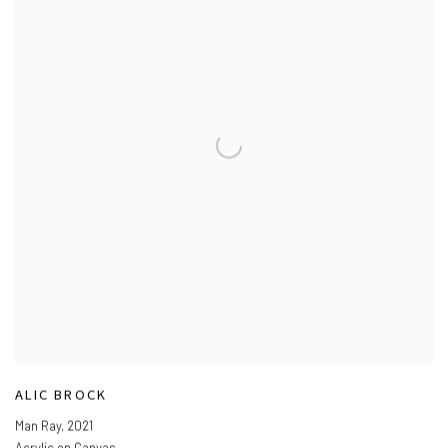
ALIC BROCK
Man Ray
,
2021