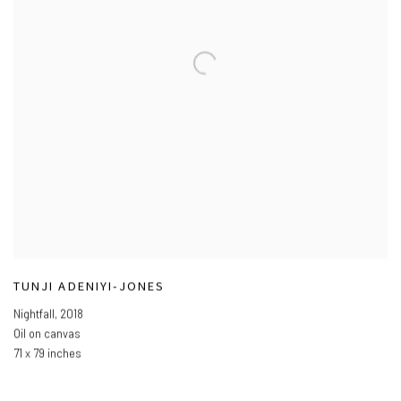
TUNJI ADENIYI-JONES
Nightfall
,
2018
Oil on canvas
71 x 79 inches