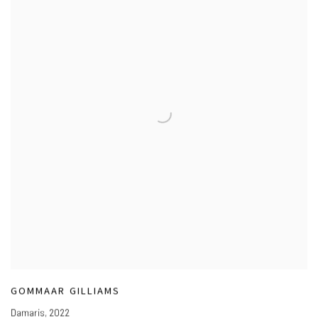
GOMMAAR GILLIAMS
Damaris
,
2022