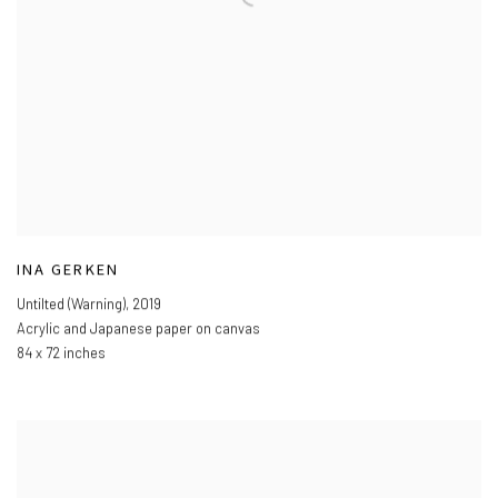
INA GERKEN
Untilted (Warning)
,
2019
Acrylic and Japanese paper on canvas
84 x 72 inches