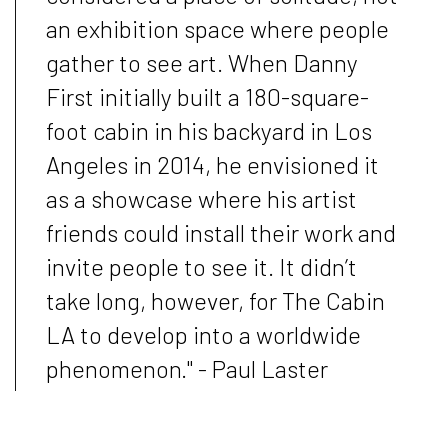
an exhibition space where people
gather to see art. When Danny
First initially built a 180-square-
foot cabin in his backyard in Los
Angeles in 2014, he envisioned it
as a showcase where his artist
friends could install their work and
invite people to see it. It didn’t
take long, however, for The Cabin
LA to develop into a worldwide
phenomenon." - Paul Laster