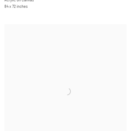
Acrylic on Canvas
84 x 72 inches