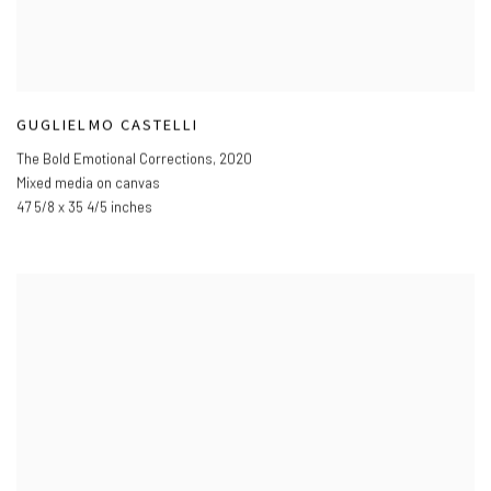
GUGLIELMO CASTELLI
The Bold Emotional Corrections
,
2020
Mixed media on canvas
47 5/8 x 35 4/5 inches