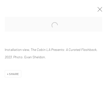
CURRENT
UPCOMING
PAST
Installation view,
The Cabin LA Presents: A Curated Flashback,
THE CABIN LA PRESENTS: A
CURATED FLASHBACK
2023
. Photo: Evan Sheldon.
FEBRUARY 11 - MAY 21, 2023
SHARE
info@greenfamilyartfoundation.org
@greenfamilyartfoundation
(214) 274-5656