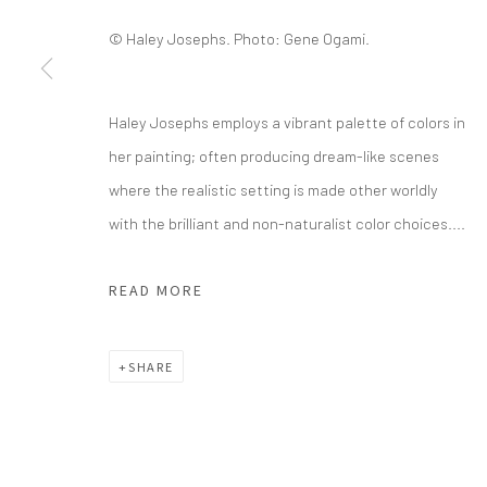
© Haley Josephs. Photo: Gene Ogami.
info@greenfamilyartfoundation.org
21
@greenfamilyartfoundation
Da
(214) 274-5656
Haley Josephs employs a vibrant palette of colors in
her painting; often producing dream-like scenes
Wednesday - Friday, 11am-5pm
where the realistic setting is made other worldly
Saturday - Sunday 11am-6pm
with the brilliant and non-naturalist color choices....
Closed Fourth of July, Thanksgiving Day, Christmas E
READ MORE
We do not represent any artists or accept unsolicited
SHARE
Manage cookies
COPYRIGHT © 2026 GREEN FAMILY ART FOUNDATION
SIT