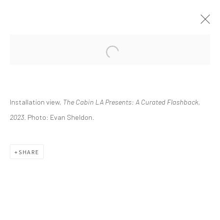
CURRENT
UPCOMING
PAST
Installation view,
The Cabin LA Presents: A Curated Flashback,
THE CABIN LA PRESENTS: A
CURATED FLASHBACK
2023
. Photo: Evan Sheldon.
FEBRUARY 11 - MAY 21, 2023
SHARE
info@greenfamilyartfoundation.org
@greenfamilyartfoundation
(214) 274-5656