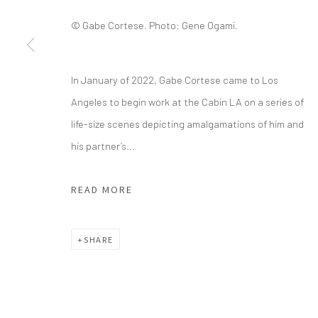
© Gabe Cortese. Photo: Gene Ogami.
info@greenfamilyartfoundation.org
21
@greenfamilyartfoundation
Da
(214) 274-5656
In January of 2022, Gabe Cortese came to Los
Angeles to begin work at the Cabin LA on a series of
Wednesday - Friday, 11am-5pm
life-size scenes depicting amalgamations of him and
Saturday - Sunday 11am-6pm
his partner’s...
Closed Fourth of July, Thanksgiving Day, Christmas E
READ MORE
We do not represent any artists or accept unsolicited
SHARE
Manage cookies
COPYRIGHT © 2026 GREEN FAMILY ART FOUNDATION
SIT