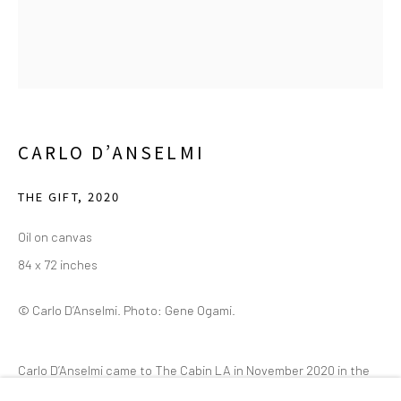
2111 Flora Street,
Suite 110
Dallas,
TX 75201
Wednesday - Friday, 11am-5pm
Saturday - Sunday 11am-6pm
CARLO D’ANSELMI
Closed Fourth of July, Thanksgiving Day, Christmas Eve,
Christmas Day, and New Year's Day
THE GIFT
,
2020
Oil on canvas
We do not represent any artists or accept unsolicited
84 x 72 inches
artist submissions.
© Carlo D’Anselmi. Photo: Gene Ogami.
Go
Carlo D’Anselmi came to The Cabin LA in November 2020 in the
early months of the COVID-19 pandemic. First arranged for