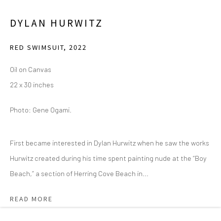
2111 Flora Street,
Suite 110
DYLAN HURWITZ
Dallas,
TX 75201
RED SWIMSUIT
,
2022
Wednesday - Friday, 11am-5pm
Oil on Canvas
Saturday - Sunday 11am-6pm
22 x 30 inches
Closed Fourth of July, Thanksgiving Day, Christmas Eve,
Christmas Day, and New Year's Day
Photo: Gene Ogami.
We do not represent any artists or accept unsolicited
First became interested in Dylan Hurwitz when he saw the works
artist submissions.
Hurwitz created during his time spent painting nude at the “Boy
Beach,” a section of Herring Cove Beach in...
READ MORE
Go