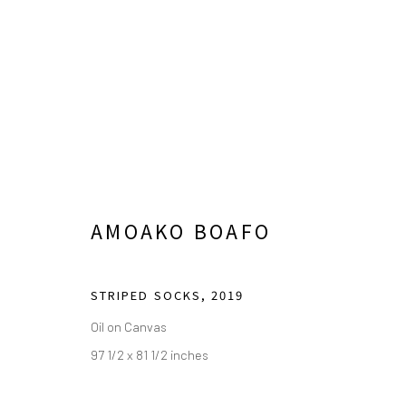
THE CABIN LA PRESENTS: A
AMOAKO BOAFO
FEBRUARY 11 - MAY 21, 2023
STRIPED SOCKS
,
2019
Oil on Canvas
97 1/2 x 81 1/2 inches