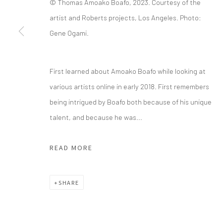
© Thomas Amoako Boafo, 2023. Courtesy of the
artist and Roberts projects, Los Angeles. Photo:
info@greenfamilyartfoundation.org
21
Gene Ogami.
@greenfamilyartfoundation
Da
(214) 274-5656
First learned about Amoako Boafo while looking at
Wednesday - Friday, 11am-5pm
various artists online in early 2018. First remembers
Saturday - Sunday 11am-6pm
being intrigued by Boafo both because of his unique
Closed Fourth of July, Thanksgiving Day, Christmas E
talent, and because he was...
We do not represent any artists or accept unsolicited
READ MORE
Manage cookies
SHARE
COPYRIGHT © 2026 GREEN FAMILY ART FOUNDATION
SIT