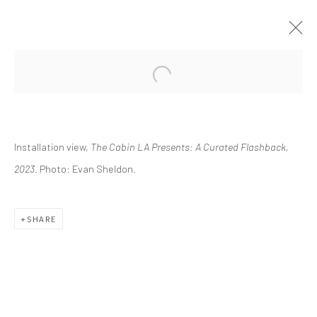
CURRENT
UPCOMING
PAST
Installation view,
The Cabin LA Presents: A Curated Flashback,
THE CABIN LA PRESENTS: A
CURATED FLASHBACK
2023
. Photo: Evan Sheldon.
FEBRUARY 11 - MAY 21, 2023
SHARE
info@greenfamilyartfoundation.org
@greenfamilyartfoundation
(214) 274-5656