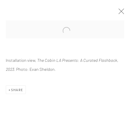
CURRENT
UPCOMING
PAST
Installation view,
The Cabin LA Presents: A Curated Flashback,
THE CABIN LA PRESENTS: A
CURATED FLASHBACK
2023
. Photo: Evan Sheldon.
FEBRUARY 11 - MAY 21, 2023
SHARE
info@greenfamilyartfoundation.org
@greenfamilyartfoundation
(214) 274-5656