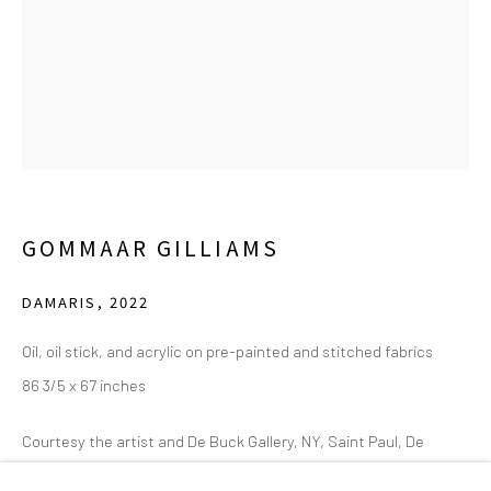
2111 Flora Street,
Suite 110
Dallas,
TX 75201
Wednesday - Friday, 11am-5pm
Saturday - Sunday 11am-6pm
Closed Fourth of July, Thanksgiving Day, Christmas Eve,
Christmas Day, and New Year's Day
GOMMAAR GILLIAMS
We do not represent any artists or accept unsolicited
DAMARIS
,
2022
artist submissions.
Oil, oil stick, and acrylic on pre-painted and stitched fabrics
86 3/5 x 67 inches
Courtesy the artist and De Buck Gallery, NY, Saint Paul, De
Go
Vence. Photo: Joost Joosten.