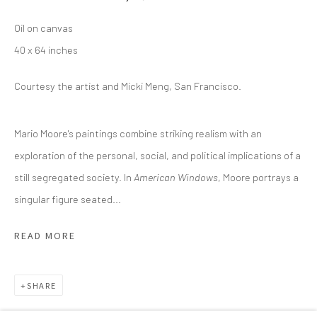
(214) 274-5656
Oil on canvas
2111 Flora Street,
Suite 110
40 x 64 inches
Dallas,
TX 75201
Courtesy the artist and Micki Meng, San Francisco.
Wednesday - Friday, 11am-5pm
Saturday - Sunday 11am-6pm
Mario Moore's paintings combine striking realism with an
Closed Fourth of July, Thanksgiving Day, Christmas Eve,
exploration of the personal, social, and political implications of a
Christmas Day, and New Year's Day
still segregated society. In
American Windows
, Moore portrays a
singular figure seated...
We do not represent any artists or accept unsolicited
artist submissions.
READ MORE
SHARE
Go