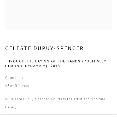
(214) 274-5656
2111 Flora Street,
Suite 110
Dallas,
TX 75201
Wednesday - Friday, 11am-5pm
Saturday - Sunday 11am-6pm
CELESTE DUPUY-SPENCER
Closed Fourth of July, Thanksgiving Day, Christmas Eve,
Christmas Day, and New Year's Day
THROUGH THE LAYING OF THE HANDS (POSITIVELY
DEMONIC DYNAMISM)
,
2018
We do not represent any artists or accept unsolicited
Oil on linen
artist submissions.
48 x 40 inches
© Celeste Dupuy-Spencer. Courtesy the artist and Nino Mier
Gallery.
Go