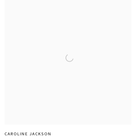
CAROLINE JACKSON