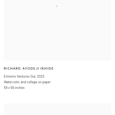
RICHARD AYODEJI IKHIDE
Emiomo Ventures Out
,
2022
Watercolor and collage on paper
59 x 56 inches