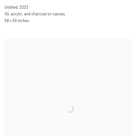
Untitled
,
2023
Oil
,
acrylic
,
and charcoal on canvas.
59 x 59 inches