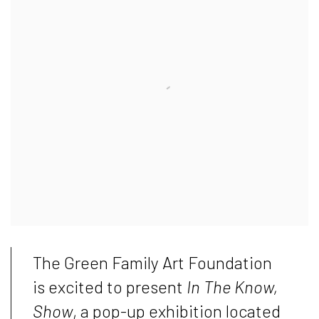
The Green Family Art Foundation
is excited to present
In The Know,
Show
, a pop-up exhibition located