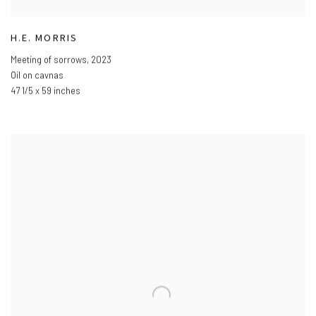
H.E. MORRIS
Meeting of sorrows
,
2023
Oil on cavnas
47 1/5 x 59 inches