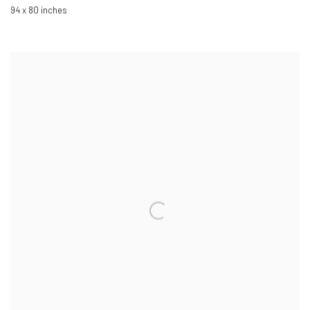
94 x 80 inches