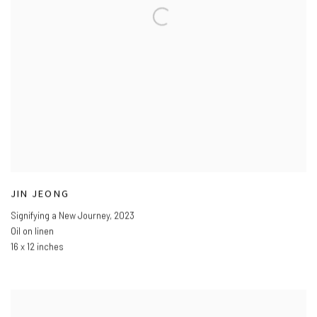
JIN JEONG
Signifying a New Journey
,
2023
Oil on linen
16 x 12 inches