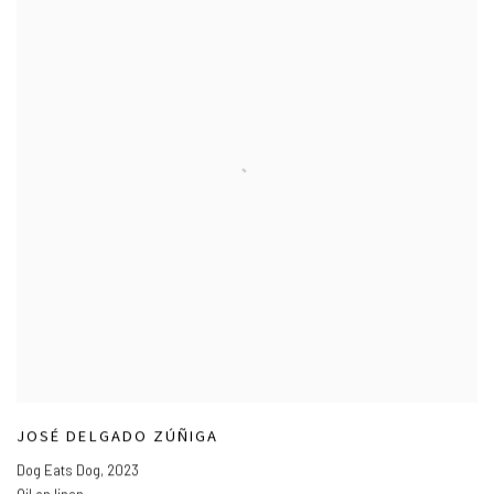
JOSÉ DELGADO ZÚÑIGA
Dog Eats Dog
,
2023