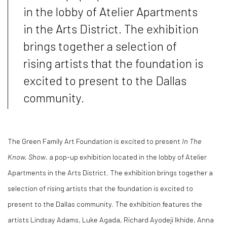
in the lobby of Atelier Apartments
in the Arts District. The exhibition
brings together a selection of
rising artists that the foundation is
excited to present to the Dallas
community.
The Green Family Art Foundation is excited to present
In The
Know, Show
, a pop-up exhibition located in the lobby of Atelier
Apartments in the Arts District. The exhibition brings together a
selection of rising artists that the foundation is excited to
present to the Dallas community. The exhibition features the
artists Lindsay Adams, Luke Agada, Richard Ayodeji Ikhide, Anna