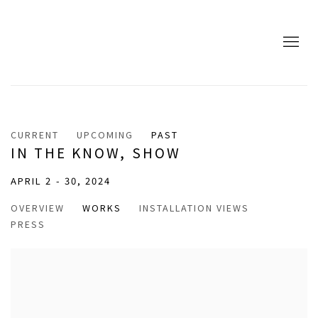
CURRENT
UPCOMING
PAST
IN THE KNOW, SHOW
APRIL 2 - 30, 2024
OVERVIEW
WORKS
INSTALLATION VIEWS
PRESS