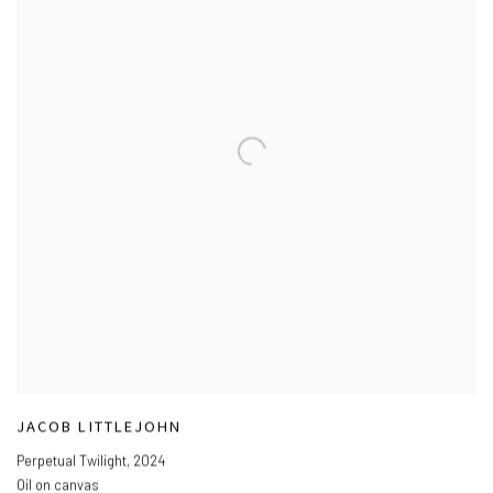
JACOB LITTLEJOHN
Perpetual Twilight
,
2024
Oil on canvas