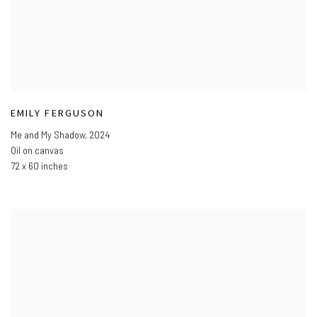
EMILY FERGUSON
Me and My Shadow
,
2024
Oil on canvas
72 x 60 inches