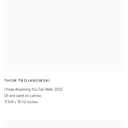
THOM TROJANOWSKI
I Keep dreaming You Can Walk
,
2023
Oil and sand on canvas
71 5/8 x 79 1/2 inches