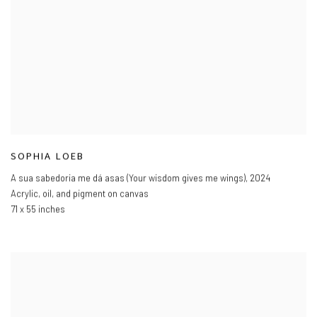
SOPHIA LOEB
A sua sabedoria me dá asas (Your wisdom gives me wings)
,
2024
Acrylic
,
oil
,
and pigment on canvas
71 x 55 inches