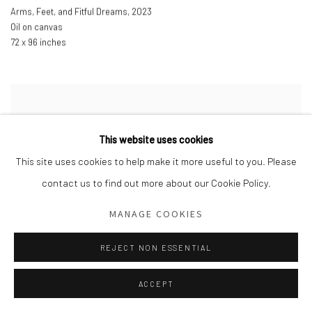
Arms
,
Feet
,
and Fitful Dreams
,
2023
Oil on canvas
72 x 96 inches
This website uses cookies
This site uses cookies to help make it more useful to you. Please
contact us to find out more about our Cookie Policy.
MANAGE COOKIES
REJECT NON ESSENTIAL
ACCEPT