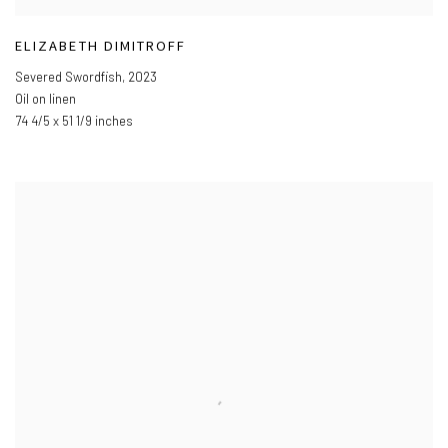
ELIZABETH DIMITROFF
Severed Swordfish
,
2023
Oil on linen
74 4/5 x 51 1/9 inches