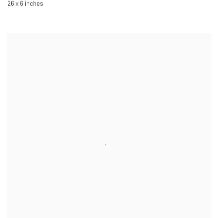
26 x 6 inches