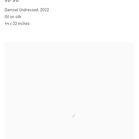
SU SU
Damsel Undressed
,
2022
Oil on silk
44 x 32 inches