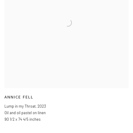
ANNICE FELL
Lump in my Throat
,
2023
Oil and oil pastel on linen
90 1/2 x 74 4/5 inches