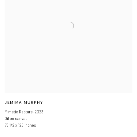
JEMIMA MURPHY
Mimetic Rapture
,
2023
Oil on canvas
78 1/2 x 126 inches