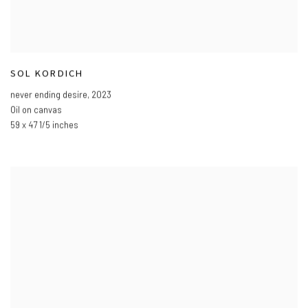
SOL KORDICH
never ending desire
,
2023
Oil on canvas
59 x 47 1/5 inches