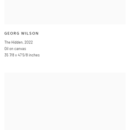
GEORG WILSON
The Hidden
,
2022
Oil on canvas
35 7/8 x 47 5/8 inches