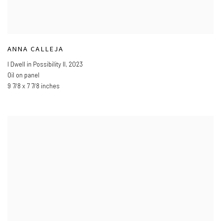
ANNA CALLEJA
I Dwell in Possibility II
,
2023
Oil on panel
9 7/8 x 7 7/8 inches