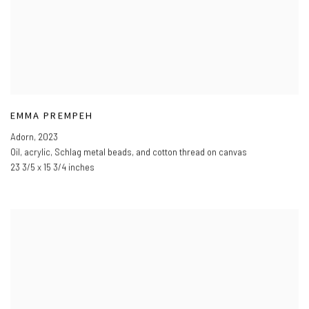
EMMA PREMPEH
Adorn
,
2023
Oil
,
acrylic
,
Schlag metal beads
,
and cotton thread on canvas
23 3/5 x 15 3/4 inches