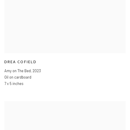
DREA COFIELD
Amy on The Bed
,
2023
Oil on cardboard
7 x 5 inches