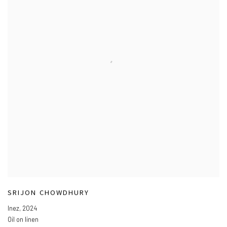
SRIJON CHOWDHURY
Inez
,
2024
Oil on linen