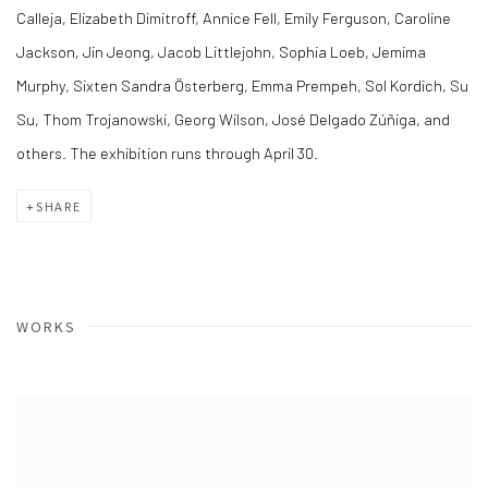
Calleja, Elizabeth Dimitroff, Annice Fell, Emily Ferguson, Caroline
Jackson, Jin Jeong, Jacob Littlejohn, Sophia Loeb, Jemima
Murphy, Sixten Sandra Österberg, Emma Prempeh, Sol Kordich, Su
Su, Thom Trojanowski, Georg Wilson, José Delgado Zúñiga, and
others. The exhibition runs through April 30.
SHARE
WORKS