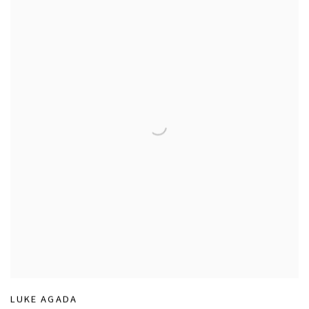
LUKE AGADA