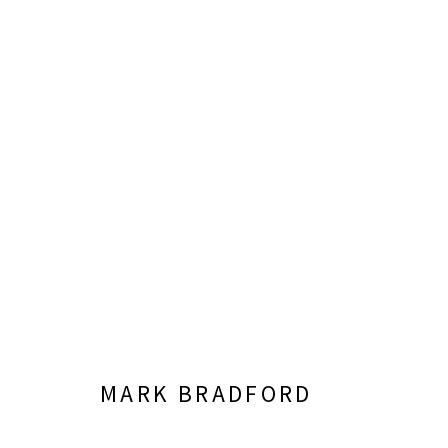
RUPTURE & CONNECTION
CURATED BY CHRISTOPHER Y. LEW
JUNE 8 - S
MARK BRADFORD