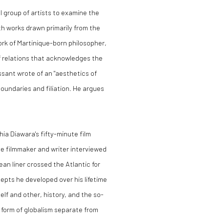
l group of artists to examine the
th works drawn primarily from the
work of Martinique-born philosopher,
of relations that acknowledges the
lissant wrote of an "aesthetics of
oundaries and filiation. He argues
ia Diawara's fifty-minute film
he filmmaker and writer interviewed
ean liner crossed the Atlantic for
pts he developed over his lifetime
elf and other, history, and the so-
a form of globalism separate from