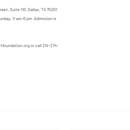
eet, Suite 110, Dallas, TX 75201.
nday, 11 am-6 pm. Admission is
rtfoundation.org or call 214-274-