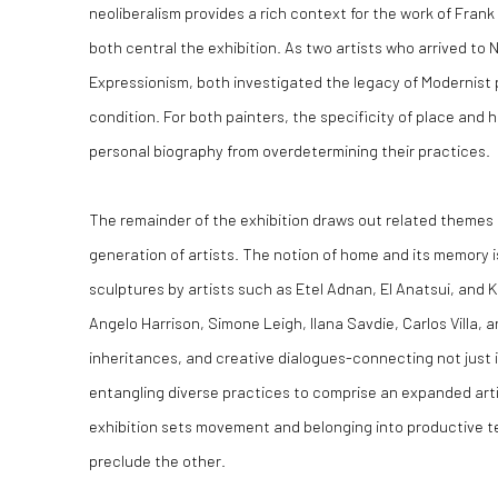
neoliberalism provides a rich context for the work of Fran
both central the exhibition. As two artists who arrived to
Expressionism, both investigated the legacy of Modernist 
condition. For both painters, the specificity of place and 
personal biography from overdetermining their practices.
The remainder of the exhibition draws out related themes 
generation of artists. The notion of home and its memory i
sculptures by artists such as Etel Adnan, El Anatsui, and
Angelo Harrison, Simone Leigh, Ilana Savdie, Carlos Villa,
inheritances, and creative dialogues-connecting not just i
entangling diverse practices to comprise an expanded arti
exhibition sets movement and belonging into productive t
preclude the other.