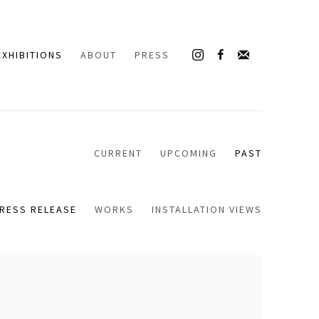
EXHIBITIONS
ABOUT
PRESS
CURRENT
UPCOMING
PAST
RESS RELEASE
WORKS
INSTALLATION VIEWS