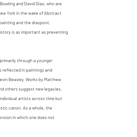
k Bowling and David Diao, who are
 New York in the wake of Abstract
painting and the diasporic
history is as important as preventing
primarily through a younger
s reflected in paintings and
 Kevin Beasley. Works by Matthew
 and others suggest new legacies,
ndividual artists across time but
stic canon. As a whole, the
ension in which one does not