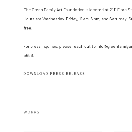
The Green Family Art Foundation is located at 2111 Flora Str
Hours are Wednesday-Friday, 11 am-5 pm, and Saturday-Su
free.
For press inquiries, please reach out to info@greenfamilya
5656.
DOWNLOAD PRESS RELEASE
WORKS