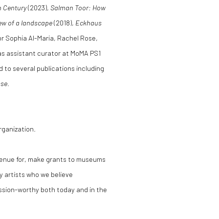
n Century
(2023),
Salman Toor: How
iew of a landscape
(2018),
Eckhaus
for Sophia Al-Maria, Rachel Rose,
 as assistant curator at MoMA PS1
 to several publications including
se
.
rganization.
 venue for, make grants to museums
y artists who we believe
ssion-worthy both today and in the