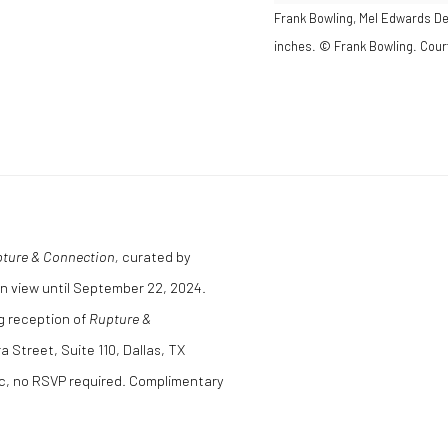
Frank Bowling, Mel Edwards Dec
inches. © Frank Bowling. Court
ture & Connection,
curated by
n view until September 22, 2024.
ng reception of
Rupture &
a Street, Suite 110, Dallas, TX
ic, no RSVP required. Complimentary