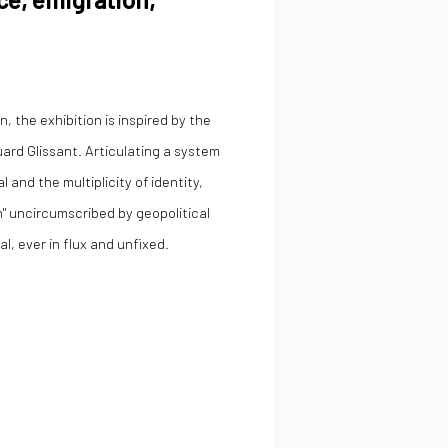
, the exhibition is inspired by the
ard Glissant. Articulating a system
 and the multiplicity of identity,
n" uncircumscribed by geopolitical
al, ever in flux and unfixed.