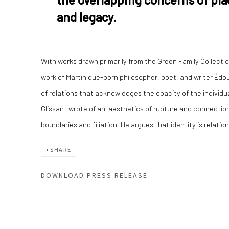
and legacy.
With works drawn primarily from the Green Family Collection
work of Martinique-born philosopher, poet, and writer Édou
of relations that acknowledges the opacity of the individual
Glissant wrote of an "aesthetics of rupture and connectio
boundaries and filiation. He argues that identity is relation
SHARE
DOWNLOAD PRESS RELEASE