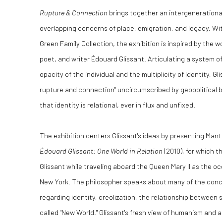
Rupture & Connection
brings together an intergenerationa
overlapping concerns of place, emigration, and legacy. Wi
Green Family Collection, the exhibition is inspired by the 
poet, and writer Édouard Glissant. Articulating a system 
opacity of the individual and the multiplicity of identity, G
rupture and connection" uncircumscribed by geopolitical b
that identity is relational, ever in flux and unfixed.
The exhibition centers Glissant's ideas by presenting Manth
Édouard Glissant: One World in Relation
(2010), for which t
Glissant while traveling aboard the Queen Mary II as the oc
New York. The philosopher speaks about many of the conce
regarding identity, creolization, the relationship between s
called "New World." Glissant's fresh view of humanism and 