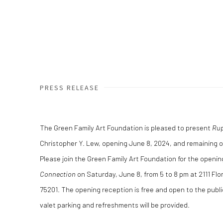
PRESS RELEASE
The Green Family Art Foundation is pleased to present
Rup
Christopher Y. Lew, opening June 8, 2024, and remaining o
Please join the Green Family Art Foundation for the openi
Connection
on Saturday, June 8, from 5 to 8 pm at 2111 Flor
75201. The opening reception is free and open to the publ
valet parking and refreshments will be provided.