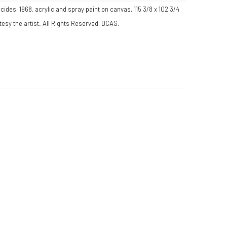
ides, 1968, acrylic and spray paint on canvas, 115 3/8 x 102 3/4
esy the artist. All Rights Reserved, DCAS.