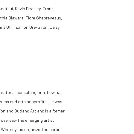
Anatsui, Kevin Beasley, Frank
nthia Diawara, Ficre Ghebreyesus,
is Ofili, Eamon Ore-Giron, Daisy
curatorial consulting firm. Lew has
eums and arts nonprofits. He was
ion and Outland Art and is a former
 oversaw the emerging artist
 Whitney, he organized numerous