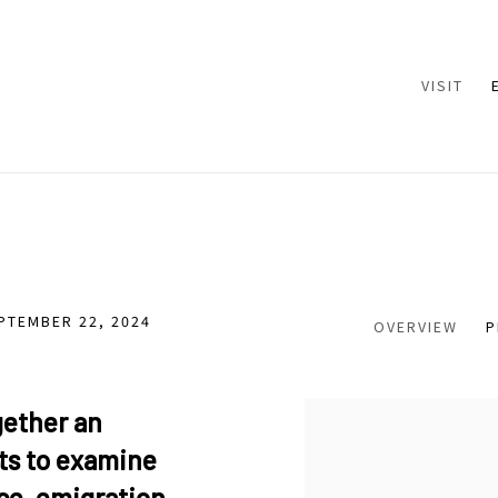
VISIT
EPTEMBER 22, 2024
OVERVIEW
P
gether an
sts to examine
ce, emigration,