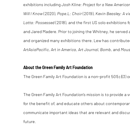
exhibitions including
Josh Kline: Project for a New America
Will I Know
(2020),
Pope.L: Choir
(2019),
Kevin Beasley: A v
Latta: Possessed
(2018), and the first US solo exhibitions 
and Jared Madere. Prior to joining the Whitney, he served
and organized many exhibitions there. Lew has contributed
ArtAsiaPacific
,
Art in America
,
Art Journal
,
Bomb
, and
Mous
About the Green Family Art Foundation
The Green Family Art Foundation is a non-profit 501(c)(3) o
The Green Family Art Foundation's mission is to provide a
for the benefit of, and educate others about contemporar
communicate important ideas that are relevant and discu
future.