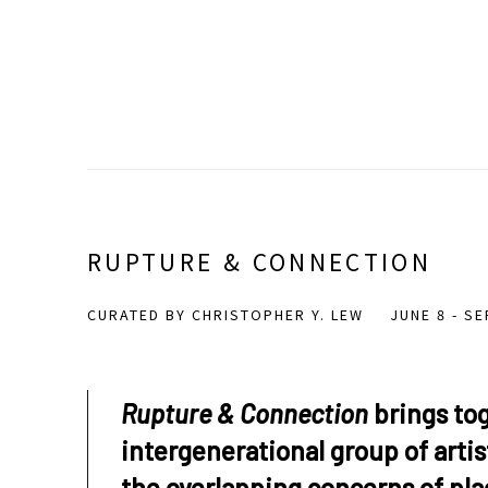
RUPTURE & CONNECTION
CURATED BY CHRISTOPHER Y. LEW
JUNE 8 - S
Rupture & Connection
brings to
intergenerational group of arti
the overlapping concerns of pla