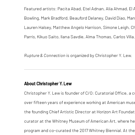
Featured artists: Pacita Abad, Etel Adnan, Alia Ahmad, El 
Bowling, Mark Bradford, Beauford Delaney, David Diao, Ma
Lauren Halsey, Matthew Angelo Harrison, Simone Leigh, Chr
Parris, Kikuo Saito, Ilana Savdie, Alma Thomas, Carlos Villa.
Rupture & Connection
is organized by Christopher Y. Lew.
About Christopher Y. Lew
Christopher Y. Lew is founder of C/O: Curatorial Office, a 
over fifteen years of experience working at American mus
the founding Chief Artistic Director at Horizon Art Foundat
curator at the Whitney Museum of American Art, where he
program and co-curated the 2017 Whitney Biennial
.
At the