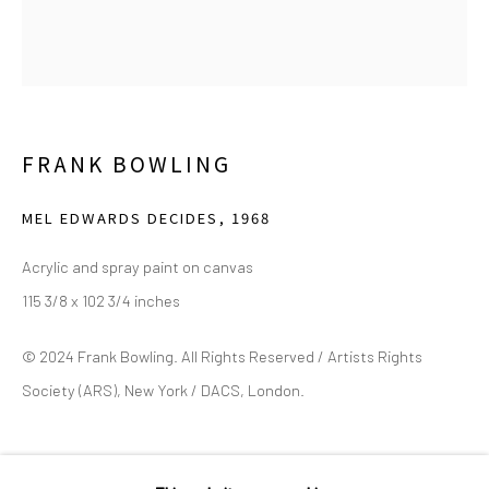
2111 Flora Street,
Suite 110
Dallas,
TX 75201
Wednesday - Friday, 11am-5pm
Saturday - Sunday 11am-6pm
FRANK BOWLING
Closed Fourth of July, Thanksgiving Day, Christmas Eve,
MEL EDWARDS DECIDES
,
1968
Christmas Day, and New Year's Day
Acrylic and spray paint on canvas
We do not represent any artists or accept unsolicited
115 3/8 x 102 3/4 inches
artist submissions.
© 2024 Frank Bowling. All Rights Reserved / Artists Rights
Society (ARS), New York / DACS, London.
Go
SHARE