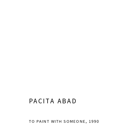
RUPTURE & CONNECTION
CURATED BY CHRISTOPHER Y. LEW
JUNE 8 - S
PACITA ABAD
TO PAINT WITH SOMEONE
,
1990