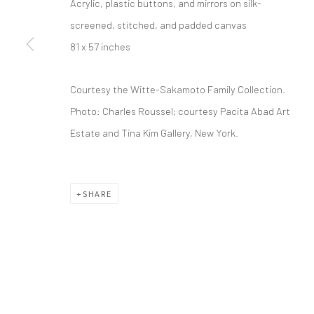
Acrylic, plastic buttons, and mirrors on silk-
screened, stitched, and padded canvas
info@greenfamilyartfoundation.org
21
81 x 57 inches
@greenfamilyartfoundation
Da
(214) 274-5656
Courtesy the Witte-Sakamoto Family Collection.
Photo: Charles Roussel; courtesy Pacita Abad Art
Wednesday - Friday, 11am-5pm
Estate and Tina Kim Gallery, New York.
Saturday - Sunday 11am-6pm
Closed Fourth of July, Thanksgiving Day, Christmas E
SHARE
We do not represent any artists or accept unsolicited
Manage cookies
COPYRIGHT © 2026 GREEN FAMILY ART FOUNDATION
SIT