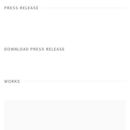
PRESS RELEASE
DOWNLOAD PRESS RELEASE
WORKS