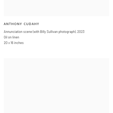
ANTHONY CUDAHY
Annunciation scene (with Billy Sullivan photograph)
,
2023
Oil on linen
20 x 16 inches