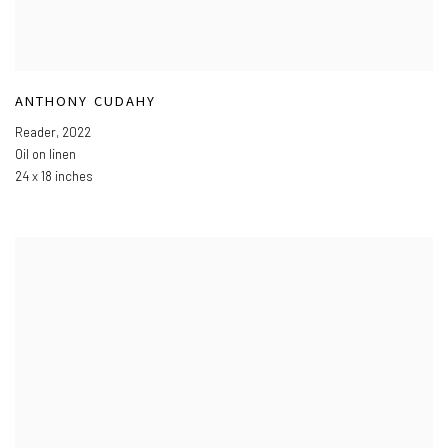
ANTHONY CUDAHY
Reader
,
2022
Oil on linen
24 x 18 inches