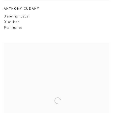
ANTHONY CUDAHY
Diane (night)
,
2021
Oil on linen
14 x 11 inches