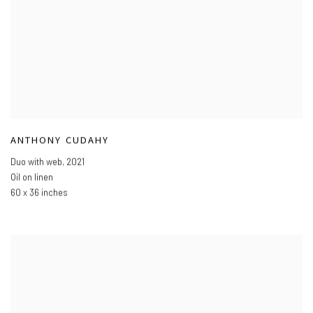
ANTHONY CUDAHY
Duo with web
,
2021
Oil on linen
60 x 36 inches