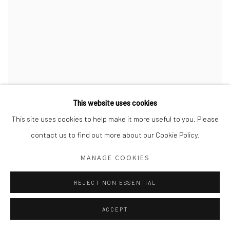
This website uses cookies
This site uses cookies to help make it more useful to you. Please
contact us to find out more about our Cookie Policy.
MANAGE COOKIES
REJECT NON ESSENTIAL
ACCEPT
ANTHONY CUDAHY