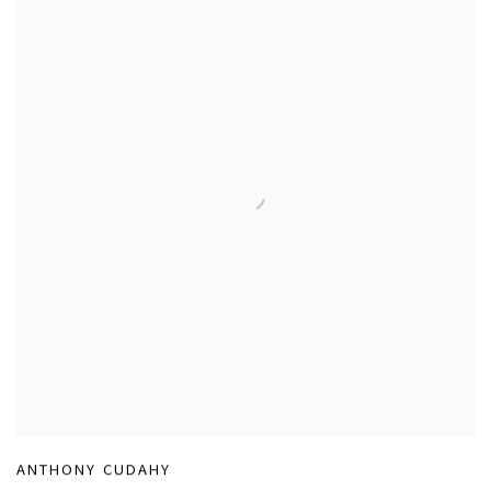
ANTHONY CUDAHY