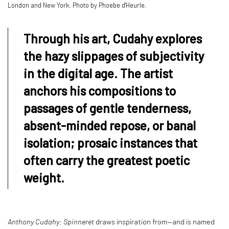
London and New York. Photo by Phoebe d'Heurle.
Through his art, Cudahy explores
the hazy slippages of subjectivity
in the digital age. The artist
anchors his compositions to
passages of gentle tenderness,
absent-minded repose, or banal
isolation; prosaic instances that
often carry the greatest poetic
weight.
Anthony Cudahy: Spinneret
draws inspiration from—and is named