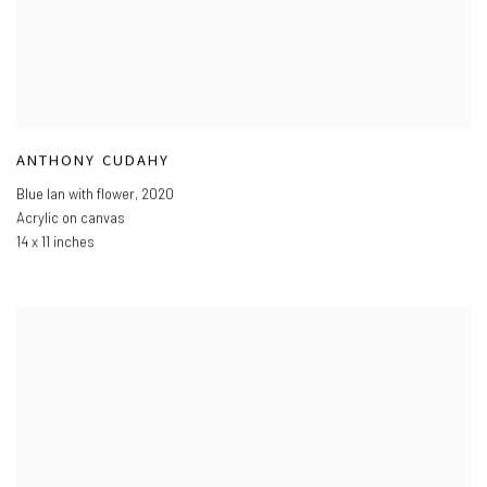
ANTHONY CUDAHY
Blue Ian with flower
,
2020
Acrylic on canvas
14 x 11 inches