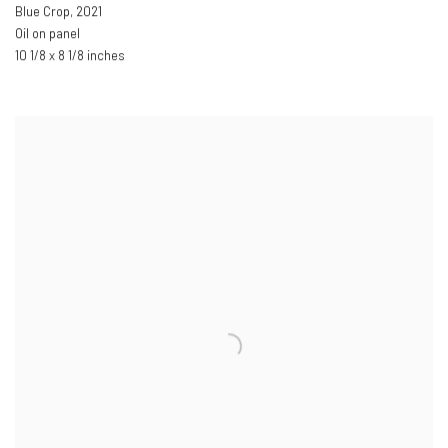
Blue Crop
,
2021
Oil on panel
10 1/8 x 8 1/8 inches