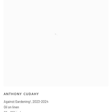
ANTHONY CUDAHY
Against Gardening!
,
2023-2024
Oil on linen