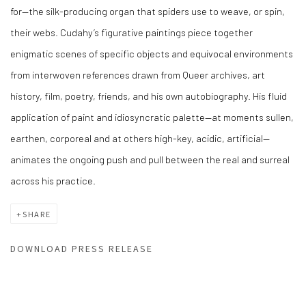
for—the silk-producing organ that spiders use to weave, or spin,
their webs.
Cudahy’s figurative paintings piece together
enigmatic scenes of specific objects and equivocal environments
from interwoven references drawn from Queer archives, art
history, film, poetry, friends, and his own autobiography. His fluid
application of paint and idiosyncratic palette—at moments sullen,
earthen, corporeal and at others high-key, acidic, artificial—
animates the ongoing push and pull between the real and surreal
across his practice.
SHARE
DOWNLOAD PRESS RELEASE