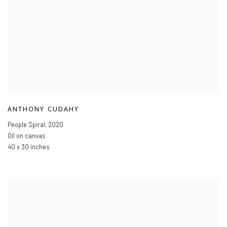
ANTHONY CUDAHY
People Spiral
,
2020
Oil on canvas
40 x 30 inches