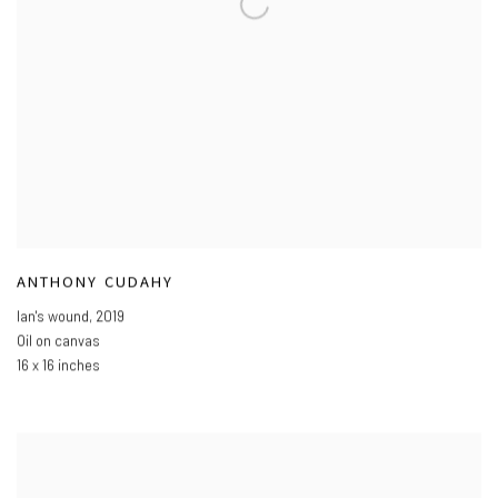
ANTHONY CUDAHY
Ian's wound
,
2019
Oil on canvas
16 x 16 inches