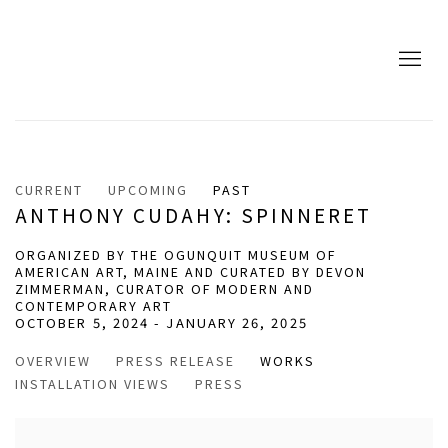
CURRENT
UPCOMING
PAST
ANTHONY CUDAHY: SPINNERET
ORGANIZED BY THE OGUNQUIT MUSEUM OF
AMERICAN ART, MAINE AND CURATED BY DEVON
ZIMMERMAN, CURATOR OF MODERN AND
CONTEMPORARY ART
OCTOBER 5, 2024 - JANUARY 26, 2025
OVERVIEW
PRESS RELEASE
WORKS
INSTALLATION VIEWS
PRESS