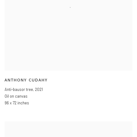
ANTHONY CUDAHY
Anti-bausor tree
,
2021
Oil on canvas
96 x 72 inches