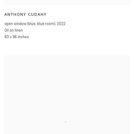
ANTHONY CUDAHY
open window (blue
,
blue room)
,
2022
Oil on linen
60 x 96 inches