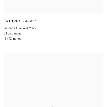
ANTHONY CUDAHY
Ian backlit (yellow)
,
2024
Oil on canvas
16 x 12 inches