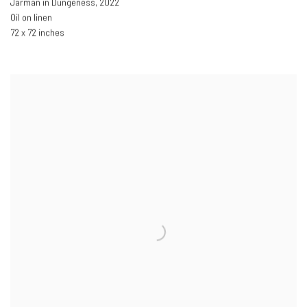
Jarman in Dungeness
,
2022
Oil on linen
72 x 72 inches