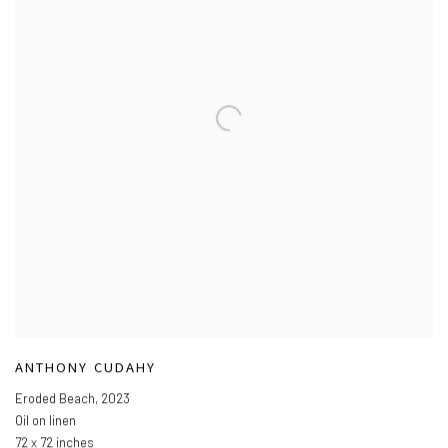
ANTHONY CUDAHY
Eroded Beach
,
2023
Oil on linen
72 x 72 inches