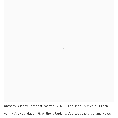
Anthony Cudahy, Tempest (rooftop), 2021, Oil on linen, 72 x 72 in., Green
Family Art Foundation. © Anthony Cudahy. Courtesy the artist and Hales,