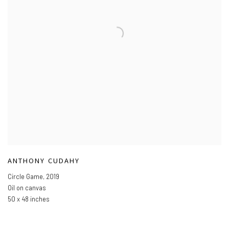
ANTHONY CUDAHY
Circle Game
,
2019
Oil on canvas
50 x 48 inches