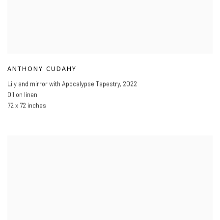
ANTHONY CUDAHY
Lily and mirror with Apocalypse Tapestry
,
2022
Oil on linen
72 x 72 inches