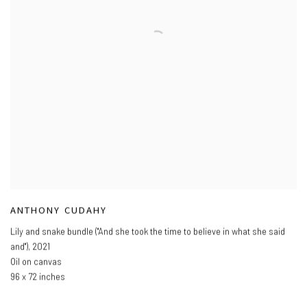
ANTHONY CUDAHY
Lily and snake bundle ("And she took the time to believe in what she said
and")
,
2021
Oil on canvas
96 x 72 inches