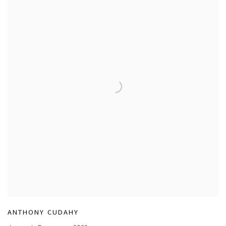
ANTHONY CUDAHY