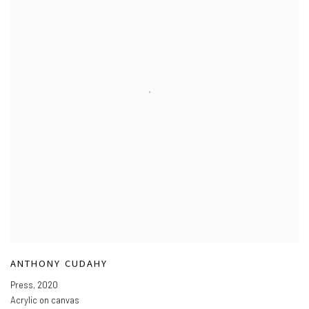
ANTHONY CUDAHY
Press
,
2020
Acrylic on canvas