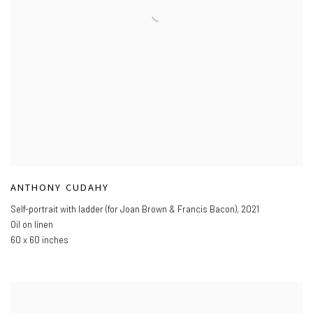
ANTHONY CUDAHY
Self-portrait with ladder (for Joan Brown & Francis Bacon)
,
2021
Oil on linen
60 x 60 inches